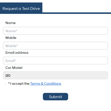
Request a Test Drive
Name
Mobile
Email address
Car Model
i20
Car Model
* I accept the
Terms & Conditions
Submit