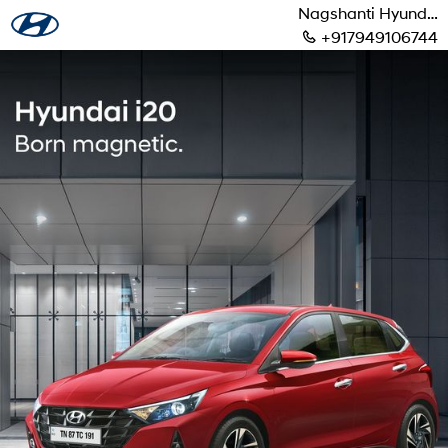
Nagshanti Hyundai
+917949106744