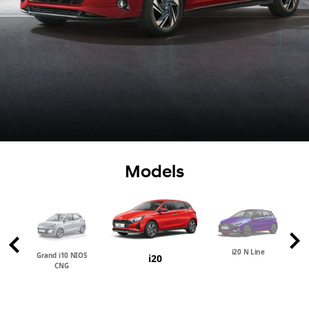
Models
i20 N Line
Grand i10 NIOS
i20
CNG