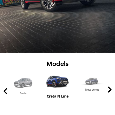
Models
New Venue
Creta
Creta N Line