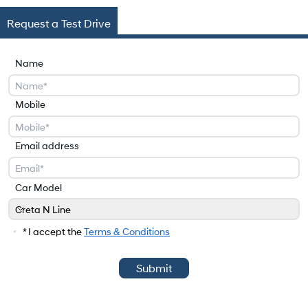
Request a Test Drive
Name
Mobile
Email address
Car Model
Creta N Line
Car Model
* I accept the
Terms & Conditions
Submit