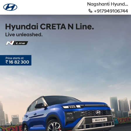
Nagshanti Hyundai
+917949106744